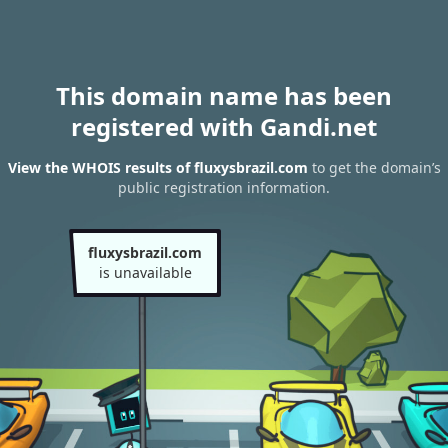
This domain name has been
registered with Gandi.net
View the WHOIS results of fluxysbrazil.com
to get the domain’s
public registration information.
fluxysbrazil.com
is unavailable