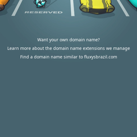
Want your own domain name?
Learn more about the domain name extensions we manage
Find a domain name similar to fluxysbrazil.com